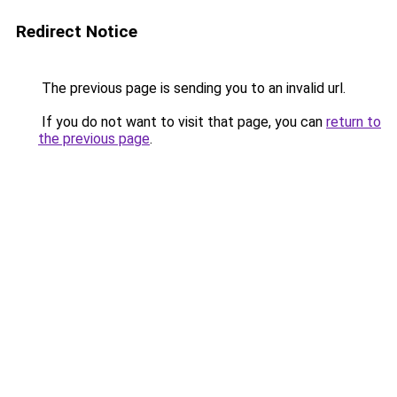
Redirect Notice
The previous page is sending you to an invalid url.
If you do not want to visit that page, you can
return to
the previous page
.