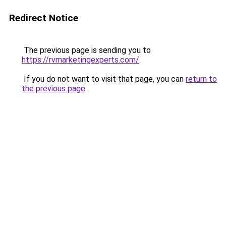
Redirect Notice
The previous page is sending you to
https://rvmarketingexperts.com/
.
If you do not want to visit that page, you can
return to
the previous page
.