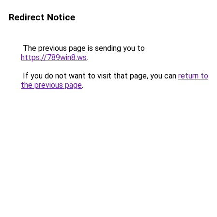
Redirect Notice
The previous page is sending you to
https://789win8.ws
.
If you do not want to visit that page, you can
return to
the previous page
.