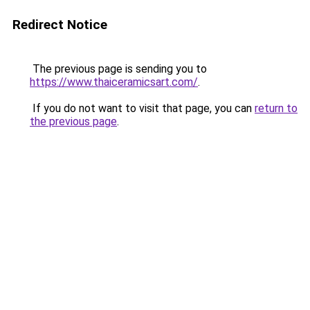
Redirect Notice
The previous page is sending you to
https://www.thaiceramicsart.com/
.
If you do not want to visit that page, you can
return to
the previous page
.