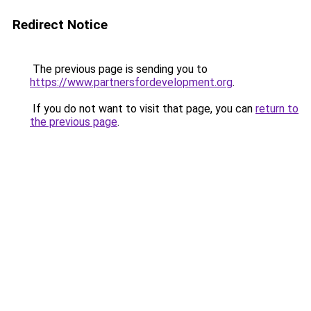
Redirect Notice
The previous page is sending you to
https://www.partnersfordevelopment.org
.
If you do not want to visit that page, you can
return to
the previous page
.