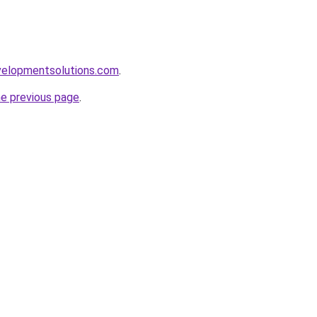
elopmentsolutions.com
.
he previous page
.