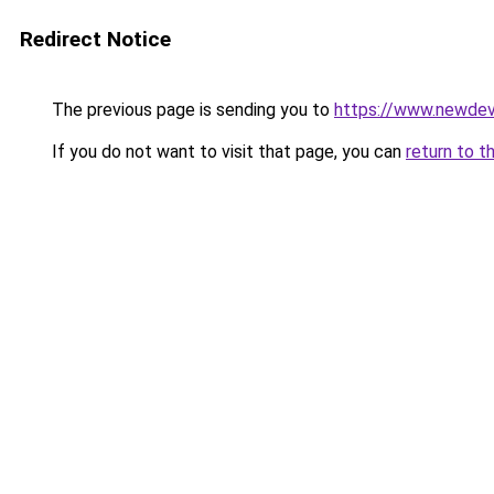
Redirect Notice
The previous page is sending you to
https://www.newdev
If you do not want to visit that page, you can
return to t