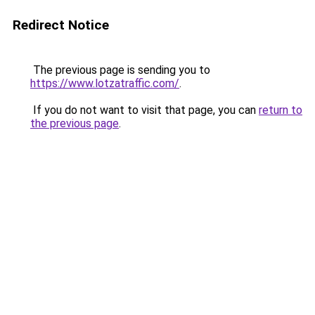
Redirect Notice
The previous page is sending you to
https://www.lotzatraffic.com/
.
If you do not want to visit that page, you can
return to
the previous page
.