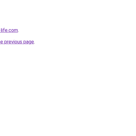
life.com
.
he previous page
.