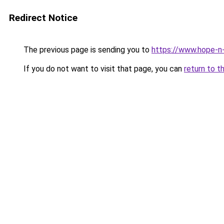
Redirect Notice
The previous page is sending you to
https://www.hope-n-
If you do not want to visit that page, you can
return to t