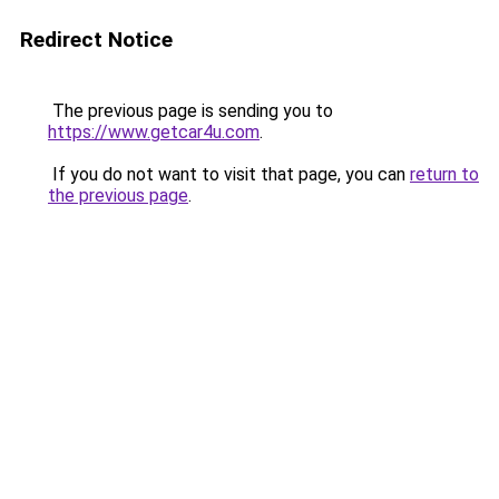
Redirect Notice
The previous page is sending you to
https://www.getcar4u.com
.
If you do not want to visit that page, you can
return to
the previous page
.