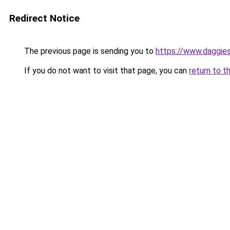
Redirect Notice
The previous page is sending you to
https://www.daggies
If you do not want to visit that page, you can
return to t