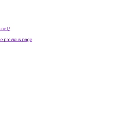
.net/
.
he previous page
.