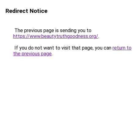
Redirect Notice
The previous page is sending you to
https://www.beautytruthgoodness.org/
.
If you do not want to visit that page, you can
return to
the previous page
.