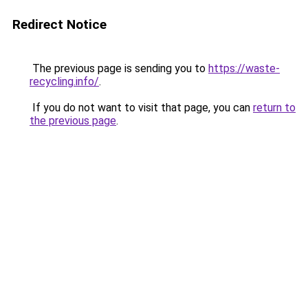
Redirect Notice
The previous page is sending you to
https://waste-
recycling.info/
.
If you do not want to visit that page, you can
return to
the previous page
.