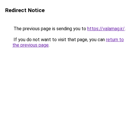
Redirect Notice
The previous page is sending you to
https://valamag.ir/
.
If you do not want to visit that page, you can
return to
the previous page
.