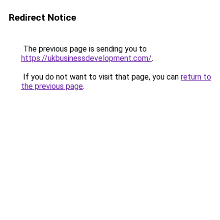
Redirect Notice
The previous page is sending you to
https://ukbusinessdevelopment.com/
.
If you do not want to visit that page, you can
return to
the previous page
.