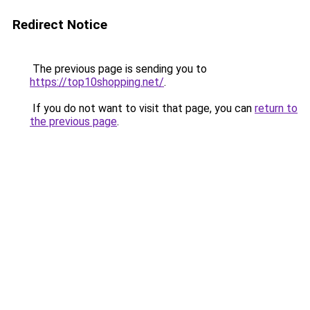
Redirect Notice
The previous page is sending you to
https://top10shopping.net/
.
If you do not want to visit that page, you can
return to
the previous page
.