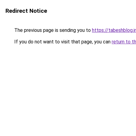
Redirect Notice
The previous page is sending you to
https://tabeshblog.i
If you do not want to visit that page, you can
return to t