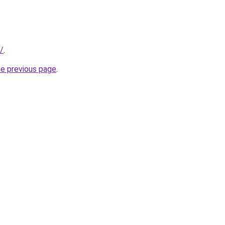
r/
.
he previous page
.