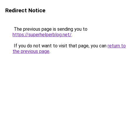
Redirect Notice
The previous page is sending you to
https://superhelperblog.net/
.
If you do not want to visit that page, you can
return to
the previous page
.