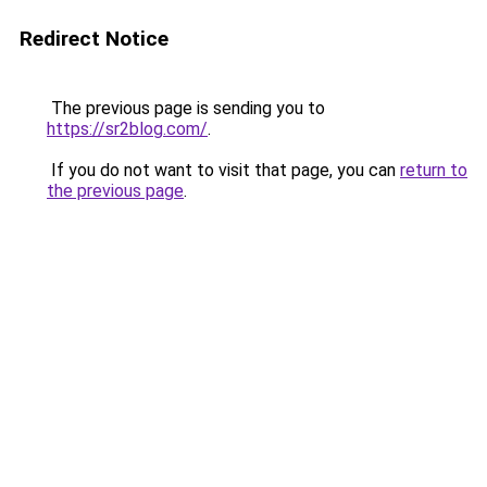
Redirect Notice
The previous page is sending you to
https://sr2blog.com/
.
If you do not want to visit that page, you can
return to
the previous page
.