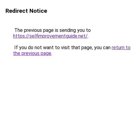
Redirect Notice
The previous page is sending you to
https://selfimprovementguide.net/
.
If you do not want to visit that page, you can
return to
the previous page
.