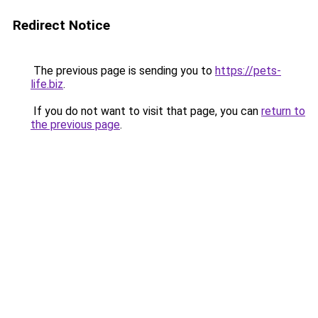
Redirect Notice
The previous page is sending you to
https://pets-
life.biz
.
If you do not want to visit that page, you can
return to
the previous page
.