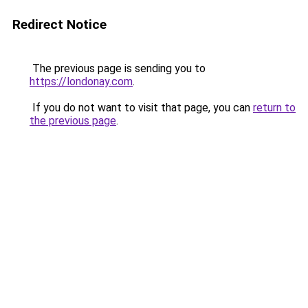
Redirect Notice
The previous page is sending you to
https://londonay.com
.
If you do not want to visit that page, you can
return to
the previous page
.