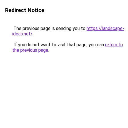
Redirect Notice
The previous page is sending you to
https://landscape-
ideas.net/
.
If you do not want to visit that page, you can
return to
the previous page
.