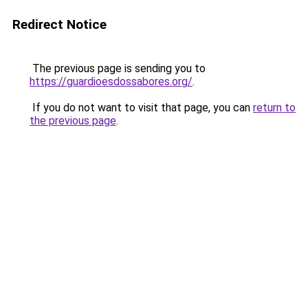
Redirect Notice
The previous page is sending you to
https://guardioesdossabores.org/
.
If you do not want to visit that page, you can
return to
the previous page
.