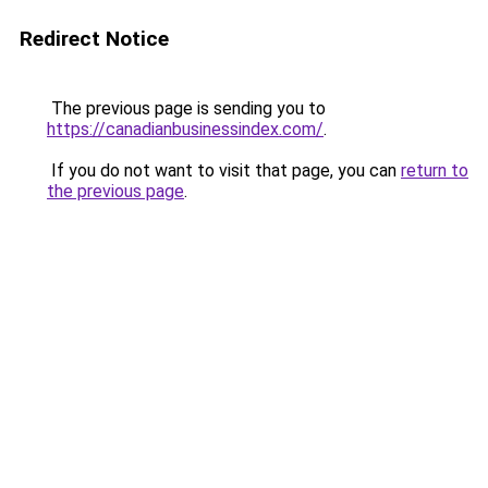
Redirect Notice
The previous page is sending you to
https://canadianbusinessindex.com/
.
If you do not want to visit that page, you can
return to
the previous page
.