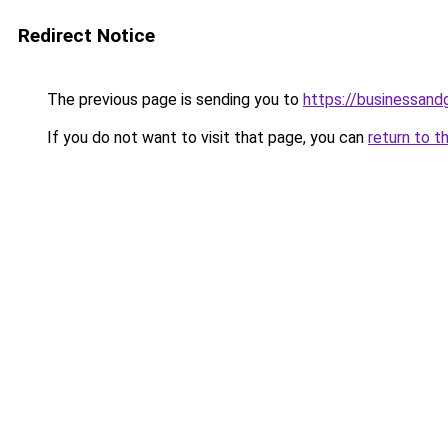
Redirect Notice
The previous page is sending you to
https://businessan
If you do not want to visit that page, you can
return to t