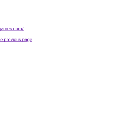
dgames.com/
.
he previous page
.