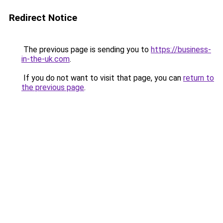
Redirect Notice
The previous page is sending you to
https://business-
in-the-uk.com
.
If you do not want to visit that page, you can
return to
the previous page
.