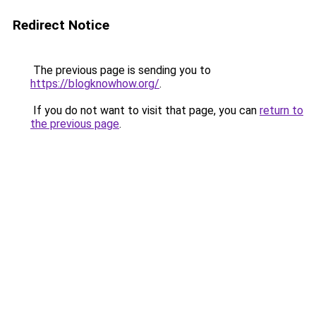
Redirect Notice
The previous page is sending you to
https://blogknowhow.org/
.
If you do not want to visit that page, you can
return to
the previous page
.