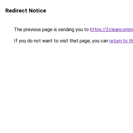
Redirect Notice
The previous page is sending you to
https://2cleancomm
If you do not want to visit that page, you can
return to t