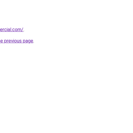
ercial.com/
.
he previous page
.