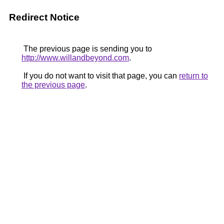
Redirect Notice
The previous page is sending you to
http://www.willandbeyond.com
.
If you do not want to visit that page, you can
return to
the previous page
.