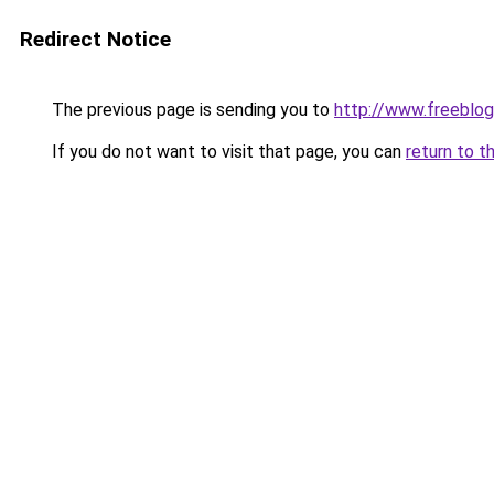
Redirect Notice
The previous page is sending you to
http://www.freeblo
If you do not want to visit that page, you can
return to t