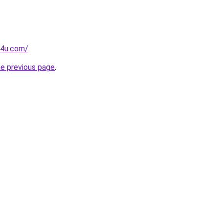
g4u.com/
.
he previous page
.