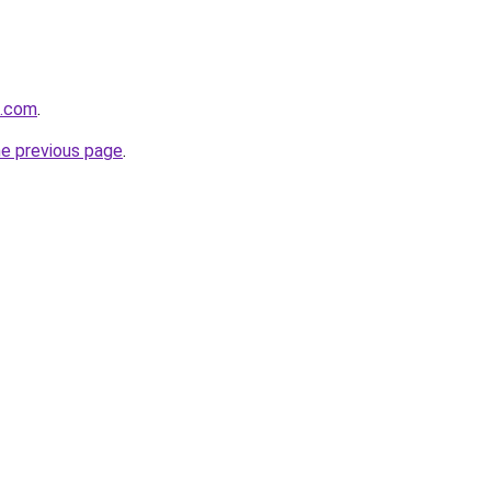
d.com
.
he previous page
.