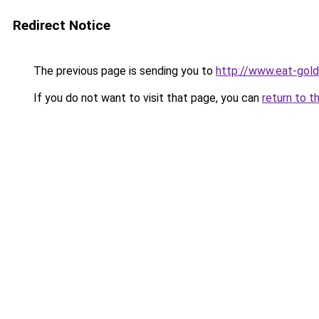
Redirect Notice
The previous page is sending you to
http://www.eat-gol
If you do not want to visit that page, you can
return to t