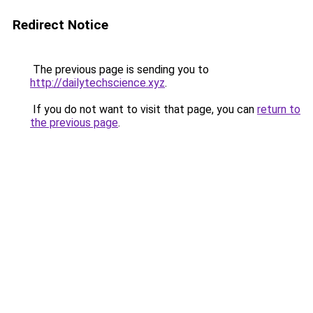
Redirect Notice
The previous page is sending you to
http://dailytechscience.xyz
.
If you do not want to visit that page, you can
return to
the previous page
.