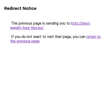
Redirect Notice
The previous page is sending you to
http://best-
weight-loss-tips.eu/
.
If you do not want to visit that page, you can
return to
the previous page
.