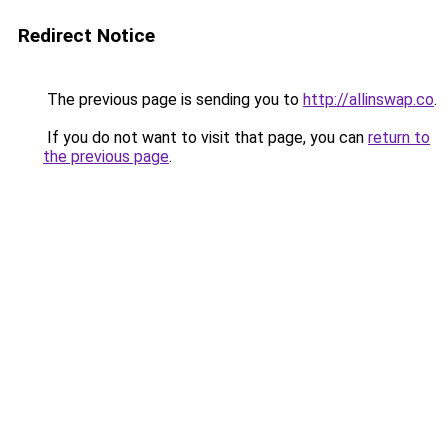
Redirect Notice
The previous page is sending you to
http://allinswap.co
.
If you do not want to visit that page, you can
return to
the previous page
.