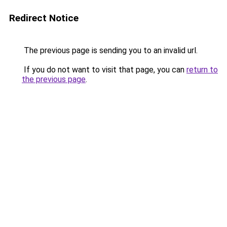
Redirect Notice
The previous page is sending you to an invalid url.
If you do not want to visit that page, you can
return to
the previous page
.