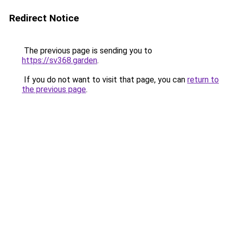
Redirect Notice
The previous page is sending you to
https://sv368.garden
.
If you do not want to visit that page, you can
return to
the previous page
.