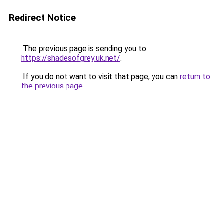
Redirect Notice
The previous page is sending you to
https://shadesofgrey.uk.net/
.
If you do not want to visit that page, you can
return to
the previous page
.