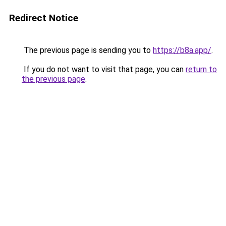
Redirect Notice
The previous page is sending you to
https://b8a.app/
.
If you do not want to visit that page, you can
return to
the previous page
.