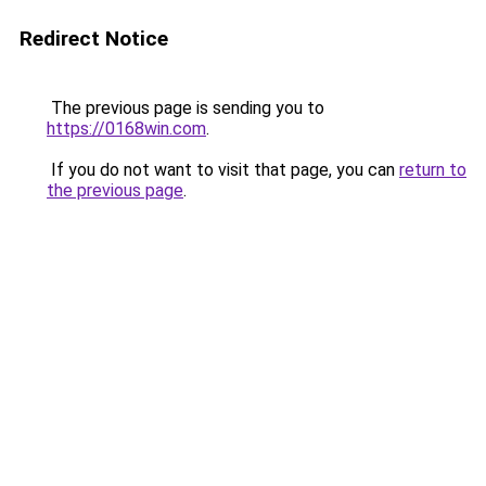
Redirect Notice
The previous page is sending you to
https://0168win.com
.
If you do not want to visit that page, you can
return to
the previous page
.