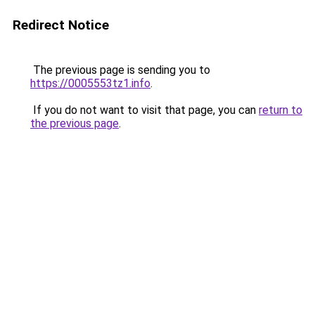
Redirect Notice
The previous page is sending you to
https://0005553tz1.info
.
If you do not want to visit that page, you can
return to
the previous page
.