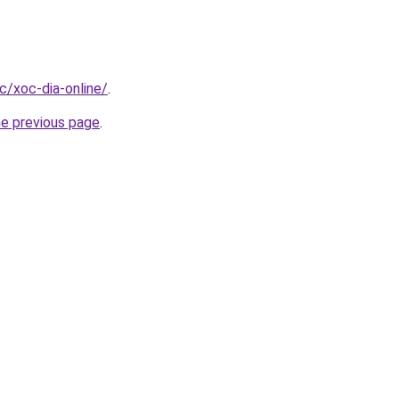
cc/xoc-dia-online/
.
he previous page
.