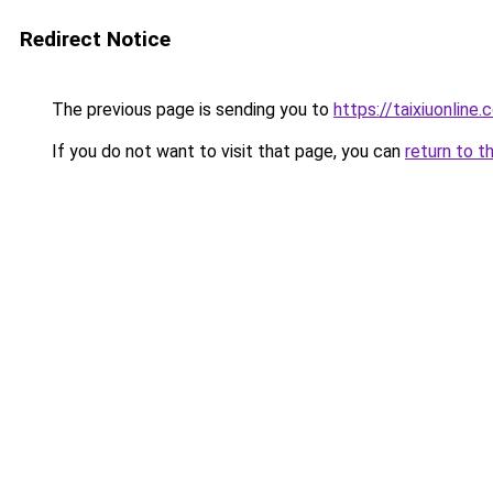
Redirect Notice
The previous page is sending you to
https://taixiuonline.
If you do not want to visit that page, you can
return to t