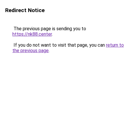
Redirect Notice
The previous page is sending you to
https://nk88.center
.
If you do not want to visit that page, you can
return to
the previous page
.