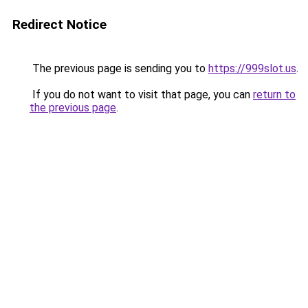
Redirect Notice
The previous page is sending you to
https://999slot.us
.
If you do not want to visit that page, you can
return to
the previous page
.