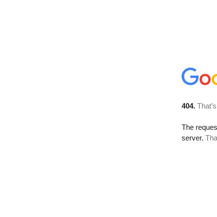
404.
That’s
The reque
server.
Tha