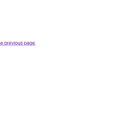
he previous page
.