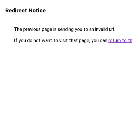
Redirect Notice
The previous page is sending you to an invalid url.
If you do not want to visit that page, you can
return to t