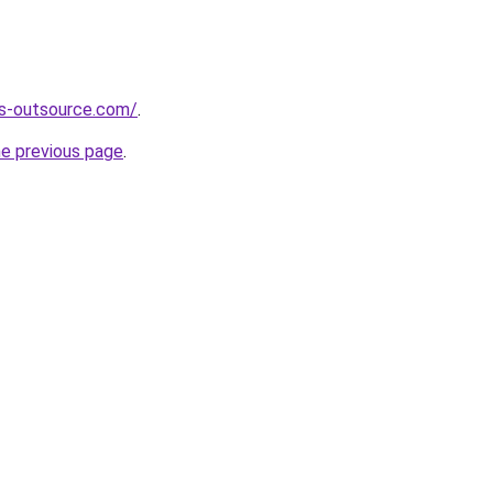
es-outsource.com/
.
he previous page
.