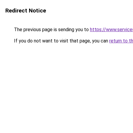
Redirect Notice
The previous page is sending you to
https://www.servic
If you do not want to visit that page, you can
return to t