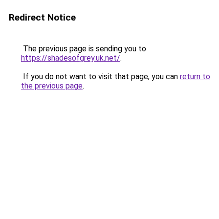
Redirect Notice
The previous page is sending you to
https://shadesofgrey.uk.net/
.
If you do not want to visit that page, you can
return to
the previous page
.