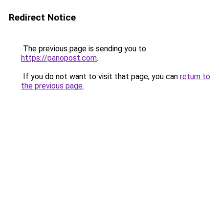
Redirect Notice
The previous page is sending you to
https://panopost.com
.
If you do not want to visit that page, you can
return to
the previous page
.