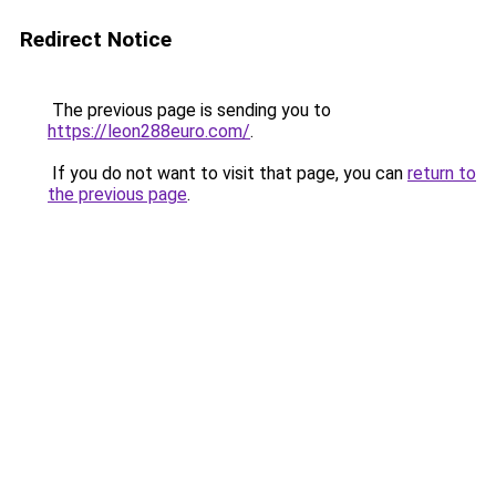
Redirect Notice
The previous page is sending you to
https://leon288euro.com/
.
If you do not want to visit that page, you can
return to
the previous page
.