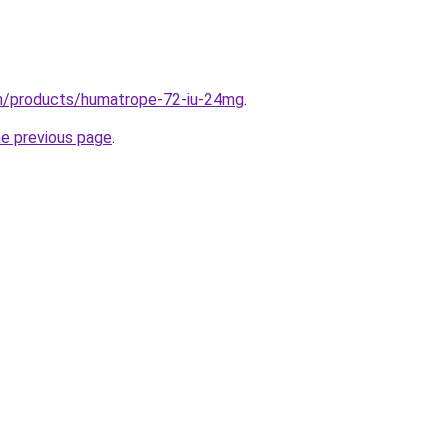
om/products/humatrope-72-iu-24mg
.
he previous page
.