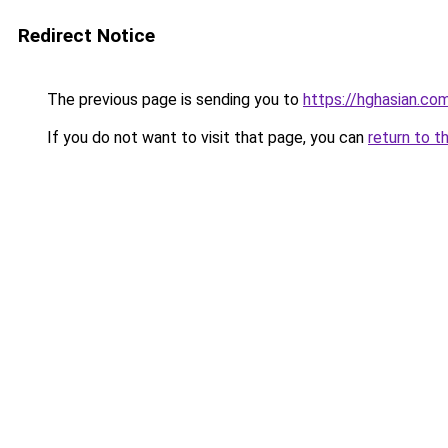
Redirect Notice
The previous page is sending you to
https://hghasian.c
If you do not want to visit that page, you can
return to t